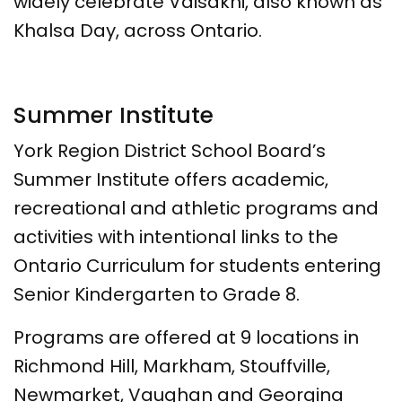
widely celebrate Vaisakhi, also known as
Khalsa Day, across Ontario.
Summer Institute
York Region District School Board’s
Summer Institute offers academic,
recreational and athletic programs and
activities with intentional links to the
Ontario Curriculum for students entering
Senior Kindergarten to Grade 8.
Programs are offered at 9 locations in
Richmond Hill, Markham, Stouffville,
Newmarket, Vaughan and Georgina