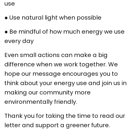
use
● Use natural light when possible
● Be mindful of how much energy we use
every day
Even small actions can make a big
difference when we work together. We
hope our message encourages you to
think about your energy use and join us in
making our community more
environmentally friendly.
Thank you for taking the time to read our
letter and support a greener future.