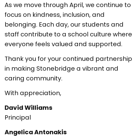
As we move through April, we continue to
focus on kindness, inclusion, and
belonging. Each day, our students and
staff contribute to a school culture where
everyone feels valued and supported.
Thank you for your continued partnership
in making Stonebridge a vibrant and
caring community.
With appreciation,
David Williams
Principal
Angelica Antonakis