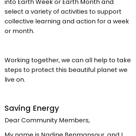
into Earth Week or Earth Month and
select a variety of activities to support
collective learning and action for a week
or month.
Working together, we can all help to take
steps to protect this beautiful planet we
live on.
Saving Energy
Dear Community Members,
My name is Nadine Benmansour, and I