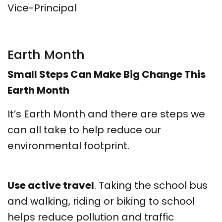
Vice-Principal
Earth Month
Small Steps Can Make Big Change This
Earth Month
It’s Earth Month and there are steps we
can all take to help reduce our
environmental footprint.
Use active travel
. Taking the school bus
and walking, riding or biking to school
helps reduce pollution and traffic