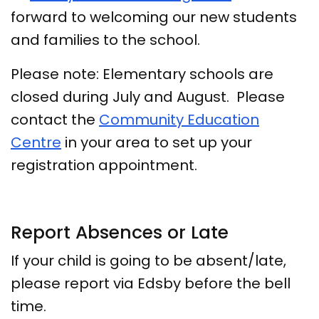
forward to welcoming our new students
and families to the school.
Please note: Elementary schools are
closed during July and August. Please
contact the
Community Education
Centre
in your area to set up your
registration appointment.
Report Absences or Late
If your child is going to be absent/late,
please report via Edsby before the bell
time.