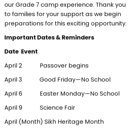
our Grade 7 camp experience. Thank you
to families for your support as we begin
preparations for this exciting opportunity.
Important Dates & Reminders
Date Event
April 2 Passover begins
April 3 Good Friday—No School
April 6 Easter Monday—No School
April 9 Science Fair
April (Month) Sikh Heritage Month