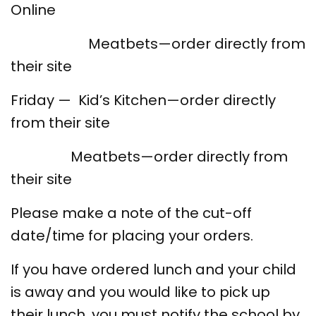
Online
Meatbets—order directly from
their site
Friday — Kid’s Kitchen—order directly
from their site
Meatbets—order directly from
their site
Please make a note of the cut-off
date/time for placing your orders.
If you have ordered lunch and your child
is away and you would like to pick up
their lunch, you must notify the school by