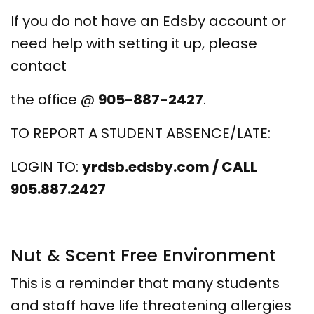
If you do not have an Edsby account or
need help with setting it up, please
contact
the office @
905-887-2427
.
TO REPORT A STUDENT ABSENCE/LATE:
LOGIN TO:
yrdsb.edsby.com / CALL
905.887.2427
Nut & Scent Free Environment
This is a reminder that many students
and staff have life threatening allergies