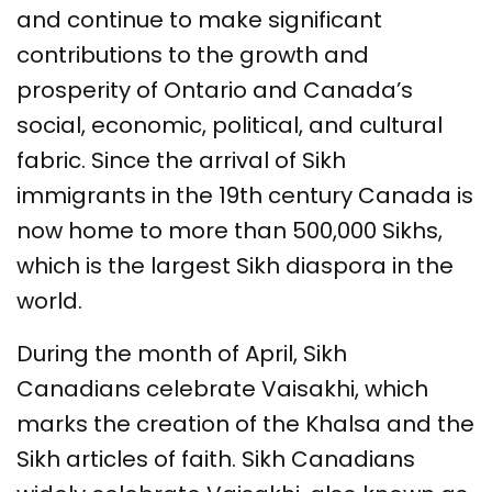
and continue to make significant
contributions to the growth and
prosperity of Ontario and Canada’s
social, economic, political, and cultural
fabric. Since the arrival of Sikh
immigrants in the 19th century Canada is
now home to more than 500,000 Sikhs,
which is the largest Sikh diaspora in the
world.
During the month of April, Sikh
Canadians celebrate Vaisakhi, which
marks the creation of the Khalsa and the
Sikh articles of faith. Sikh Canadians