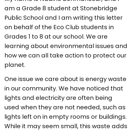
am a Grade 8 student at Stonebridge
Public School and I am writing this letter
on behalf of the Eco Club students in
Grades 1 to 8 at our school. We are
learning about environmental issues and
how we can all take action to protect our
planet.
One issue we care about is energy waste
in our community. We have noticed that
lights and electricity are often being
used when they are not needed, such as
lights left on in empty rooms or buildings.
While it may seem small, this waste adds