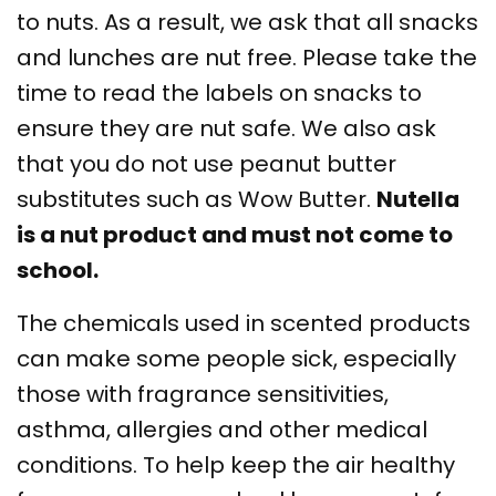
to nuts. As a result, we ask that all snacks
and lunches are nut free. Please take the
time to read the labels on snacks to
ensure they are nut safe. We also ask
that you do not use peanut butter
substitutes such as Wow Butter.
Nutella
is a nut product and must not come to
school.
The chemicals used in scented products
can make some people sick, especially
those with fragrance sensitivities,
asthma, allergies and other medical
conditions. To help keep the air healthy