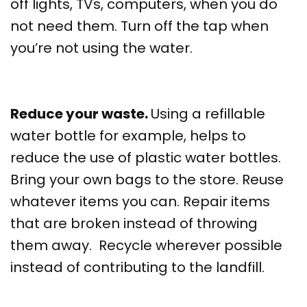
off lights, TVs, computers, when you do
not need them. Turn off the tap when
you’re not using the water.
Reduce your waste.
Using a refillable
water bottle for example, helps to
reduce the use of plastic water bottles.
Bring your own bags to the store. Reuse
whatever items you can. Repair items
that are broken instead of throwing
them away. Recycle wherever possible
instead of contributing to the landfill.