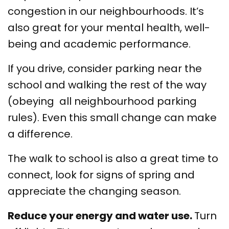
congestion in our neighbourhoods. It’s
also great for your mental health, well-
being and academic performance.
If you drive, consider parking near the
school and walking the rest of the way
(obeying all neighbourhood parking
rules). Even this small change can make
a difference.
The walk to school is also a great time to
connect, look for signs of spring and
appreciate the changing season.
Reduce your energy and water use.
Turn