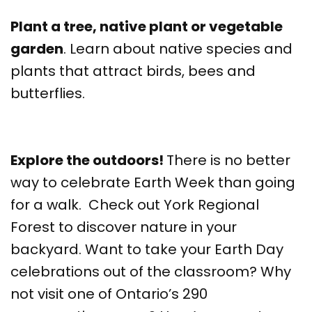
Plant a tree, native plant or vegetable
garden
. Learn about native species and
plants that attract birds, bees and
butterflies.
Explore the outdoors!
There is no better
way to celebrate Earth Week than going
for a walk. Check out York Regional
Forest to discover nature in your
backyard. Want to take your Earth Day
celebrations out of the classroom? Why
not visit one of Ontario’s 290