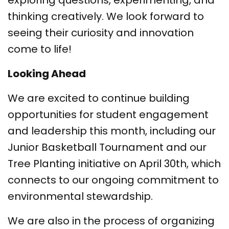
exploring questions, experimenting, and
thinking creatively. We look forward to
seeing their curiosity and innovation
come to life!
Looking Ahead
We are excited to continue building
opportunities for student engagement
and leadership this month, including our
Junior Basketball Tournament and our
Tree Planting initiative on April 30th, which
connects to our ongoing commitment to
environmental stewardship.
We are also in the process of organizing