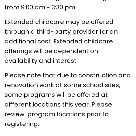
from 9:00 am - 3:30 pm.
Extended childcare may be offered
through a third-party provider for an
additional cost. Extended childcare
offerings will be dependent on
availability and interest.
Please note that due to construction and
renovation work at some school sites,
some programs will be offered at
different locations this year. Please
review program locations prior to
registering.