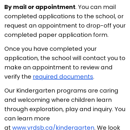
By mail or appointment
. You can mail
completed applications to the school, or
request an appointment to drop-off your
completed paper application form.
Once you have completed your
application, the school will contact you to
make an appointment to review and
verify the
required documents
.
Our Kindergarten programs are caring
and welcoming where children learn
through exploration, play and inquiry. You
can learn more
at
www.yrdsb.ca/kindergarten
. We look