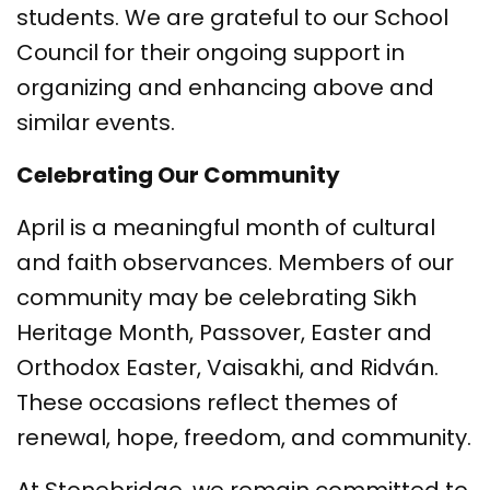
students. We are grateful to our School
Council for their ongoing support in
organizing and enhancing above and
similar events.
Celebrating Our Community
April is a meaningful month of cultural
and faith observances. Members of our
community may be celebrating Sikh
Heritage Month, Passover, Easter and
Orthodox Easter, Vaisakhi, and Ridván.
These occasions reflect themes of
renewal, hope, freedom, and community.