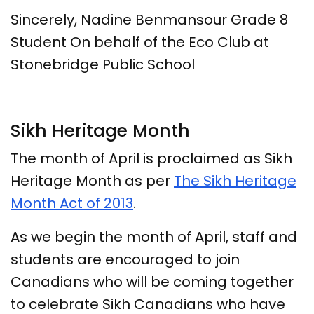
Sincerely, Nadine Benmansour Grade 8
Student On behalf of the Eco Club at
Stonebridge Public School
Sikh Heritage Month
The month of April is proclaimed as Sikh
Heritage Month as per
The Sikh Heritage
Month Act of 2013
.
As we begin the month of April, staff and
students are encouraged to join
Canadians who will be coming together
to celebrate Sikh Canadians who have