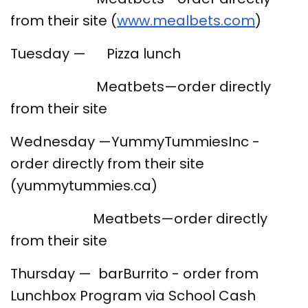
from their site (
www.mealbets.com
)
Tuesday — Pizza lunch
Meatbets—order directly
from their site
Wednesday —YummyTummiesInc -
order directly from their site
(yummytummies.ca)
Meatbets—order directly
from their site
Thursday — barBurrito - order from
Lunchbox Program via School Cash