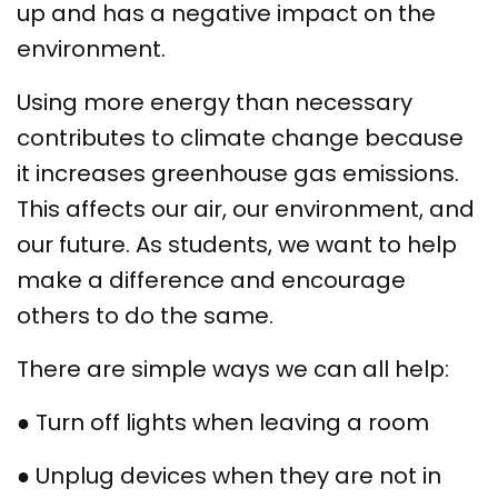
up and has a negative impact on the
environment.
Using more energy than necessary
contributes to climate change because
it increases greenhouse gas emissions.
This affects our air, our environment, and
our future. As students, we want to help
make a difference and encourage
others to do the same.
There are simple ways we can all help:
● Turn off lights when leaving a room
● Unplug devices when they are not in