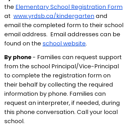
the
Elementary School Registration Form
at
www.yrdsb.ca/kindergarten
and
email the completed form to their school
email address. Email addresses can be
found on the
school website
.
By phone
- Families can request support
from the school Principal/Vice-Principal
to complete the registration form on
their behalf by collecting the required
information by phone. Families can
request an interpreter, if needed, during
this phone conversation. Call your local
school.