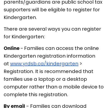
parents/guardians are public school tax
supporters will be eligible to register for
Kindergarten.
There are several ways you can register
for Kindergarten:
Online
-
Families can access the online
Kindergarten registration information
at
www.yrdsb.ca/kindergarten
>
Registration. It is recommended that
families use a laptop or a desktop
computer rather than a mobile device to
complete this registration.
By email
- Families can download