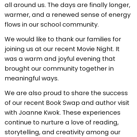
all around us. The days are finally longer,
warmer, and a renewed sense of energy
flows in our school community.
We would like to thank our families for
joining us at our recent Movie Night. It
was a warm and joyful evening that
brought our community together in
meaningful ways.
We are also proud to share the success
of our recent Book Swap and author visit
with Joanne Kwok. These experiences
continue to nurture a love of reading,
storytelling, and creativity among our