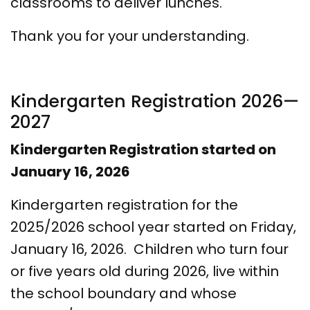
classrooms to deliver lunches.
Thank you for your understanding.
Kindergarten Registration 2026—
2027
Kindergarten Registration started on
January 16, 2026
Kindergarten registration for the
2025/2026 school year started on Friday,
January 16, 2026. Children who turn four
or five years old during 2026, live within
the school boundary and whose