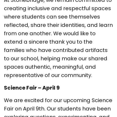
At Stonebridge, we remain committed to
creating inclusive and respectful spaces
where students can see themselves
reflected, share their identities, and learn
from one another. We would like to
extend a sincere thank you to the
families who have contributed artifacts
to our school, helping make our shared
spaces authentic, meaningful, and
representative of our community.
Science Fair – April 9
We are excited for our upcoming Science
Fair on April 9th. Our students have been