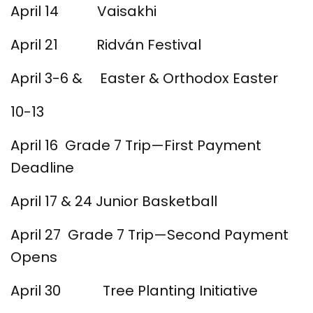
April 14 Vaisakhi
April 21 Ridván Festival
April 3-6 & Easter & Orthodox Easter
10-13
April 16 Grade 7 Trip—First Payment
Deadline
April 17 & 24 Junior Basketball
April 27 Grade 7 Trip—Second Payment
Opens
April 30 Tree Planting Initiative