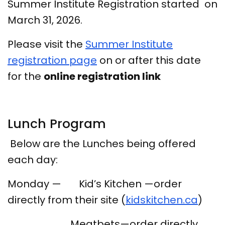
Summer Institute Registration started on
March 31, 2026.
Please visit the
Summer Institute
registration page
on or after this date
for the
online registration link
Lunch Program
Below are the Lunches being offered
each day:
Monday — Kid’s Kitchen —order
directly from their site (
kidskitchen.ca
)
Meatbets—order directly