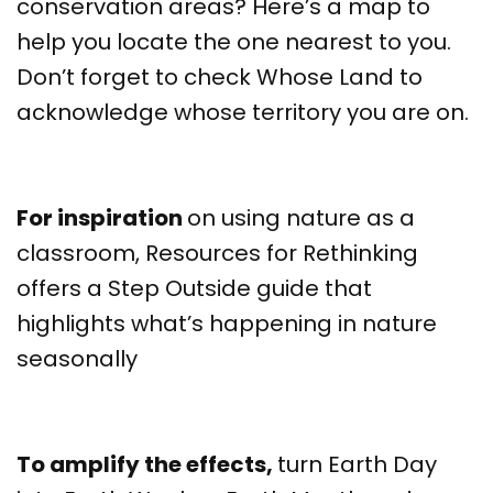
conservation areas? Here’s a map to
help you locate the one nearest to you.
Don’t forget to check Whose Land to
acknowledge whose territory you are on.
For inspiration
on using nature as a
classroom, Resources for Rethinking
offers a Step Outside guide that
highlights what’s happening in nature
seasonally
To amplify the effects,
turn Earth Day