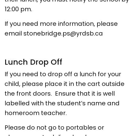
12:00 pm.
If you need more information, please
email stonebridge.ps@yrdsb.ca
Lunch Drop Off
If you need to drop off a lunch for your
child, please place it in the cart outside
the front doors. Ensure that it is well
labelled with the student’s name and
homeroom teacher.
Please do not go to portables or