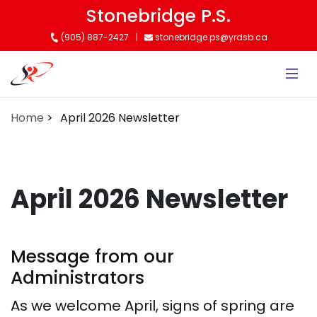
Skip
Stonebridge P.S.
to
(905) 887-2427
stonebridge.ps@yrdsb.ca
main
content
Home
April 2026 Newsletter
April 2026 Newsletter
Message from our
Administrators
As we welcome April, signs of spring are