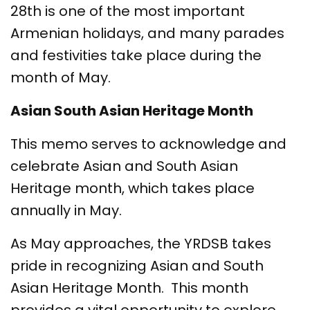
28th is one of the most important
Armenian holidays, and many parades
and festivities take place during the
month of May.
Asian South Asian Heritage Month
This memo serves to acknowledge and
celebrate Asian and South Asian
Heritage month, which takes place
annually in May.
As May approaches, the YRDSB takes
pride in recognizing Asian and South
Asian Heritage Month. This month