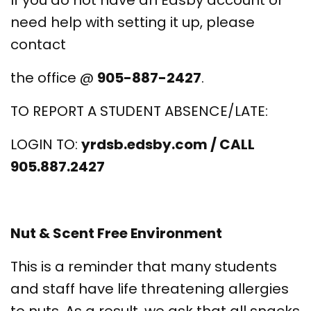
If you do not have an Edsby account or
need help with setting it up, please
contact
the office @
905-887-2427
.
TO REPORT A STUDENT ABSENCE/LATE:
LOGIN TO:
yrdsb.edsby.com / CALL
905.887.2427
Nut & Scent Free Environment
This is a reminder that many students
and staff have life threatening allergies