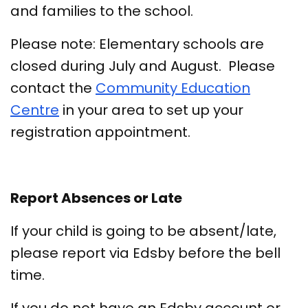
and families to the school.
Please note: Elementary schools are
closed during July and August. Please
contact the
Community Education
Centre
in your area to set up your
registration appointment.
Report Absences or Late
If your child is going to be absent/late,
please report via Edsby before the bell
time.