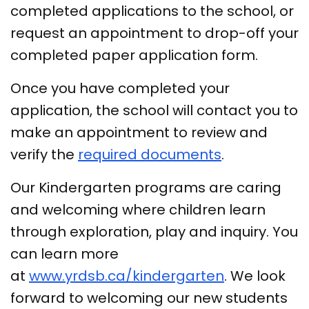
completed applications to the school, or
request an appointment to drop-off your
completed paper application form.
Once you have completed your
application, the school will contact you to
make an appointment to review and
verify the
required documents
.
Our Kindergarten programs are caring
and welcoming where children learn
through exploration, play and inquiry. You
can learn more
at
www.yrdsb.ca/kindergarten
. We look
forward to welcoming our new students