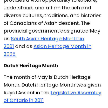
provides a vital opportunity to explore,
understand, and affirm the rich and
diverse cultures, traditions, and histories
of Canadians of Asian descent. The
provincial government designated May
as
South Asian Heritage Month in
2001
and as
Asian Heritage Month in
2005.
Dutch Heritage Month
The month of May is Dutch Heritage
Month. Dutch Heritage Month was given
Royal Assent in the
Legislative Assembly
of Ontario in 2011
.