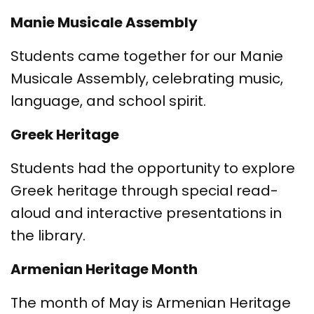
Manie Musicale Assembly
Students came together for our Manie
Musicale Assembly, celebrating music,
language, and school spirit.
Greek Heritage
Students had the opportunity to explore
Greek heritage through special read-
aloud and interactive presentations in
the library.
Armenian Heritage Month
The month of May is Armenian Heritage