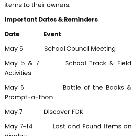
items to their owners.
Important Dates & Reminders
Date
Event
May 5 School Council Meeting
May 5 & 7 School Track & Field
Activities
May 6 Battle of the Books &
Prompt-a-thon
May 7 Discover FDK
May 7-14 Lost and Found Items on