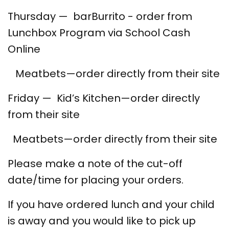
Thursday — barBurrito - order from
Lunchbox Program via School Cash
Online
Meatbets—order directly from their site
Friday — Kid’s Kitchen—order directly
from their site
Meatbets—order directly from their site
Please make a note of the cut-off
date/time for placing your orders.
If you have ordered lunch and your child
is away and you would like to pick up