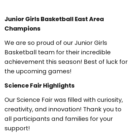
Junior Girls Basketball East Area
Champions
We are so proud of our Junior Girls
Basketball team for their incredible
achievement this season! Best of luck for
the upcoming games!
Science Fair Highlights
Our Science Fair was filled with curiosity,
creativity, and innovation! Thank you to
all participants and families for your
support!