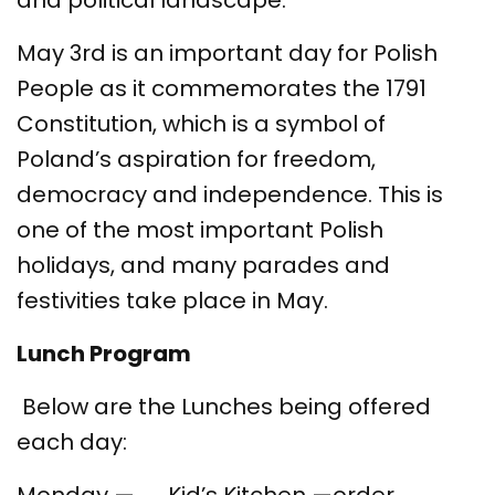
and political landscape.
May 3rd is an important day for Polish
People as it commemorates the 1791
Constitution, which is a symbol of
Poland’s aspiration for freedom,
democracy and independence. This is
one of the most important Polish
holidays, and many parades and
festivities take place in May.
Lunch Program
Below are the Lunches being offered
each day: