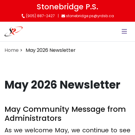
Skip
Stonebridge P.S.
to
(905) 887-2427
stonebridge.ps@yrdsb.ca
main
content
Home
May 2026 Newsletter
May 2026 Newsletter
May Community Message from
Administrators
As we welcome May, we continue to see