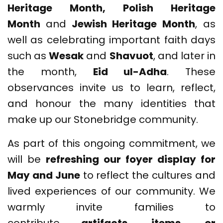
Heritage Month, Polish Heritage
Month
and
Jewish Heritage Month
, as
well as celebrating important faith days
such as
Wesak
and
Shavuot
, and later in
the month,
Eid ul-Adha
. These
observances invite us to learn, reflect,
and honour the many identities that
make up our Stonebridge community.
As part of this ongoing commitment, we
will be
refreshing our foyer display for
May and June
to reflect the cultures and
lived experiences of our community. We
warmly invite families to