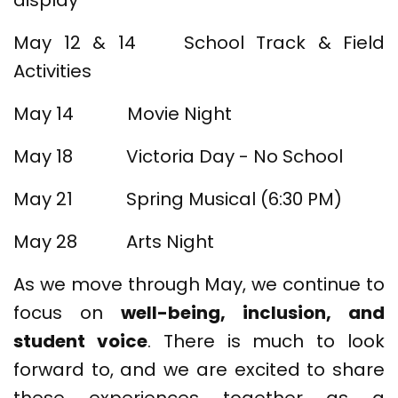
display
May 12 & 14 School Track & Field
Activities
May 14 Movie Night
May 18 Victoria Day - No School
May 21 Spring Musical (6:30 PM)
May 28 Arts Night
As we move through May, we continue to
focus on
well-being, inclusion, and
student voice
. There is much to look
forward to, and we are excited to share