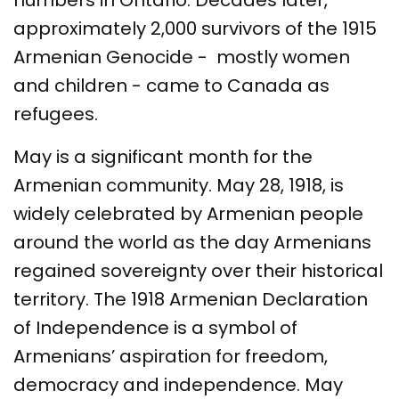
numbers in Ontario. Decades later,
approximately 2,000 survivors of the 1915
Armenian Genocide - mostly women
and children - came to Canada as
refugees.
May is a significant month for the
Armenian community. May 28, 1918, is
widely celebrated by Armenian people
around the world as the day Armenians
regained sovereignty over their historical
territory. The 1918 Armenian Declaration
of Independence is a symbol of
Armenians’ aspiration for freedom,
democracy and independence. May