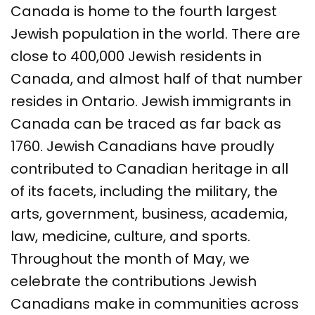
Canada is home to the fourth largest
Jewish population in the world. There are
close to 400,000 Jewish residents in
Canada, and almost half of that number
resides in Ontario. Jewish immigrants in
Canada can be traced as far back as
1760. Jewish Canadians have proudly
contributed to Canadian heritage in all
of its facets, including the military, the
arts, government, business, academia,
law, medicine, culture, and sports.
Throughout the month of May, we
celebrate the contributions Jewish
Canadians make in communities across