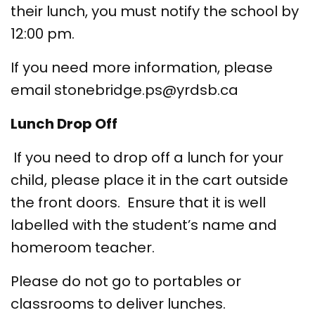
their lunch, you must notify the school by
12:00 pm.
If you need more information, please
email stonebridge.ps@yrdsb.ca
Lunch Drop Off
If you need to drop off a lunch for your
child, please place it in the cart outside
the front doors. Ensure that it is well
labelled with the student’s name and
homeroom teacher.
Please do not go to portables or
classrooms to deliver lunches.