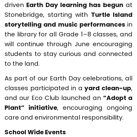
driven
Earth Day learning has begun
at
Stonebridge, starting with
Turtle Island
storytelling and music performances
in
the library for all Grade 1–8 classes, and
will continue through June encouraging
students to stay curious and connected
to the land.
As part of our Earth Day celebrations, all
classes participated in a
yard clean-up
,
and our Eco Club launched an
“Adopt a
Plant” initiative
, encouraging ongoing
care and environmental responsibility.
School Wide Events