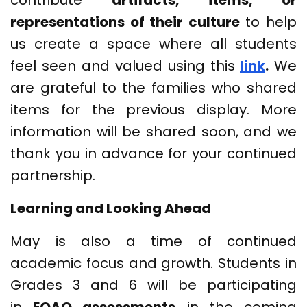
contribute
artifacts, items, or
representations of their culture
to help
us create a space where all students
feel seen and valued using this
link
.
We
are grateful to the families who shared
items for the previous display. More
information will be shared soon, and we
thank you in advance for your continued
partnership.
Learning and Looking Ahead
May is also a time of continued
academic focus and growth. Students in
Grades 3 and 6 will be participating