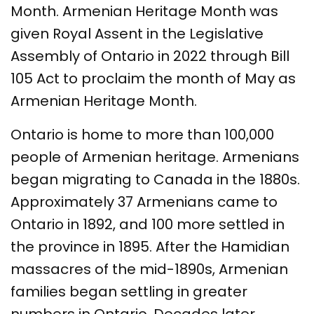
Month. Armenian Heritage Month was
given Royal Assent in the Legislative
Assembly of Ontario in 2022 through Bill
105 Act to proclaim the month of May as
Armenian Heritage Month.
Ontario is home to more than 100,000
people of Armenian heritage. Armenians
began migrating to Canada in the 1880s.
Approximately 37 Armenians came to
Ontario in 1892, and 100 more settled in
the province in 1895. After the Hamidian
massacres of the mid-1890s, Armenian
families began settling in greater