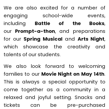
We are also excited for a number of
engaging school-wide events,
including
Battle of the Books
,
our
Prompt-a-thon
, and preparations
for our
Spring Musical
and
Arts Night
,
which showcase the creativity and
talents of our students.
We also look forward to welcoming
families to our
Movie Night on May 14th
.
This is always a special opportunity to
come together as a community in a
relaxed and joyful setting. Snacks and
tickets can be pre-purchased