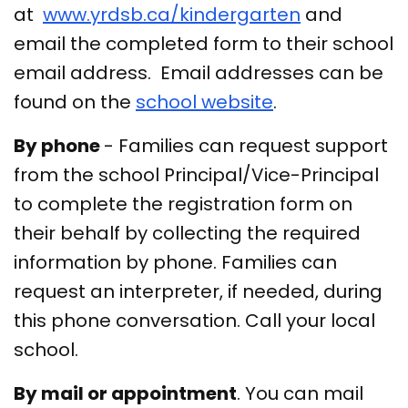
at
www.yrdsb.ca/kindergarten
and
email the completed form to their school
email address. Email addresses can be
found on the
school website
.
By phone
- Families can request support
from the school Principal/Vice-Principal
to complete the registration form on
their behalf by collecting the required
information by phone. Families can
request an interpreter, if needed, during
this phone conversation. Call your local
school.
By mail or appointment
. You can mail