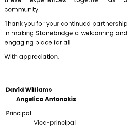
these experiences together as a
community.
Thank you for your continued partnership
in making Stonebridge a welcoming and
engaging place for all.
With appreciation,
David Williams
Angelica Antonakis
Principal
Vice-principal