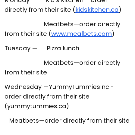
Monday — Kid’s Kitchen —order
directly from their site (
kidskitchen.ca
)
Meatbets—order directly
from their site (
www.mealbets.com
)
Tuesday — Pizza lunch
Meatbets—order directly
from their site
Wednesday —YummyTummiesInc -
order directly from their site
(yummytummies.ca)
Meatbets—order directly from their site