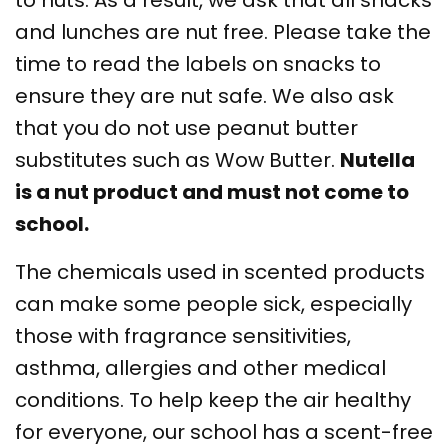
to nuts. As a result, we ask that all snacks
and lunches are nut free. Please take the
time to read the labels on snacks to
ensure they are nut safe. We also ask
that you do not use peanut butter
substitutes such as Wow Butter.
Nutella
is a nut product and must not come to
school.
The chemicals used in scented products
can make some people sick, especially
those with fragrance sensitivities,
asthma, allergies and other medical
conditions. To help keep the air healthy
for everyone, our school has a scent-free