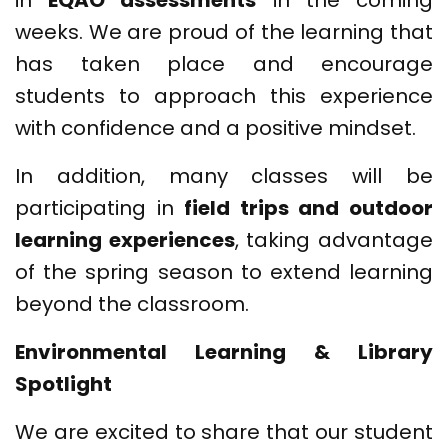
in
EQAO assessments
in the coming
weeks. We are proud of the learning that
has taken place and encourage
students to approach this experience
with confidence and a positive mindset.
In addition, many classes will be
participating in
field trips and outdoor
learning experiences
, taking advantage
of the spring season to extend learning
beyond the classroom.
Environmental Learning & Library
Spotlight
We are excited to share that our student