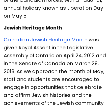
of the Canadian forces, with a national,
annual holiday known as Liberation Day
on May 5.
Jewish Heritage Month
Canadian Jewish Heritage Month
was
given Royal Assent in the Legislative
Assembly of Ontario on April 24, 2012 and
in the Senate of Canada on March 29,
2018. As we approach the month of May,
staff and students are encouraged to
engage in opportunities that celebrate
and affirm Jewish histories and the
achievements of the Jewish community.