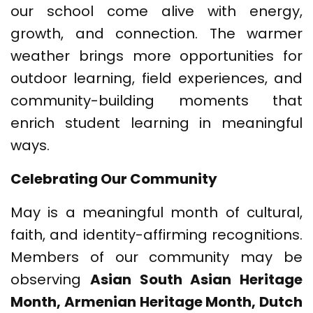
our school come alive with energy,
growth, and connection. The warmer
weather brings more opportunities for
outdoor learning, field experiences, and
community-building moments that
enrich student learning in meaningful
ways.
Celebrating Our Community
May is a meaningful month of cultural,
faith, and identity-affirming recognitions.
Members of our community may be
observing
Asian South Asian Heritage
Month, Armenian Heritage Month, Dutch