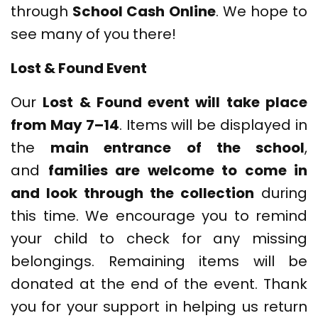
through
School Cash Online
. We hope to
see many of you there!
Lost & Found Event
Our
Lost & Found event will take place
from May 7–14
. Items will be displayed in
the
main entrance of the school
,
and
families are welcome to come in
and look through the collection
during
this time. We encourage you to remind
your child to check for any missing
belongings. Remaining items will be
donated at the end of the event. Thank
you for your support in helping us return