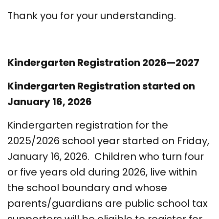
Thank you for your understanding.
Kindergarten Registration 2026—2027
Kindergarten Registration started on
January 16, 2026
Kindergarten registration for the
2025/2026 school year started on Friday,
January 16, 2026. Children who turn four
or five years old during 2026, live within
the school boundary and whose
parents/guardians are public school tax