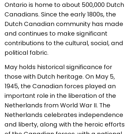
Ontario is home to about 500,000 Dutch
Canadians. Since the early 1800s, the
Dutch Canadian community has made
and continues to make significant
contributions to the cultural, social, and
political fabric.
May holds historical significance for
those with Dutch heritage. On May 5,
1945, the Canadian forces played an
important role in the liberation of the
Netherlands from World War II. The
Netherlands celebrates independence
and liberty, along with the heroic efforts