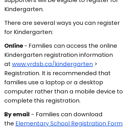
supporters will be eligible to register for
Kindergarten.
There are several ways you can register
for Kindergarten:
Online
-
Families can access the online
Kindergarten registration information
at
www.yrdsb.ca/kindergarten
>
Registration. It is recommended that
families use a laptop or a desktop
computer rather than a mobile device to
complete this registration.
By email
- Families can download
the
Elementary School Registration Form