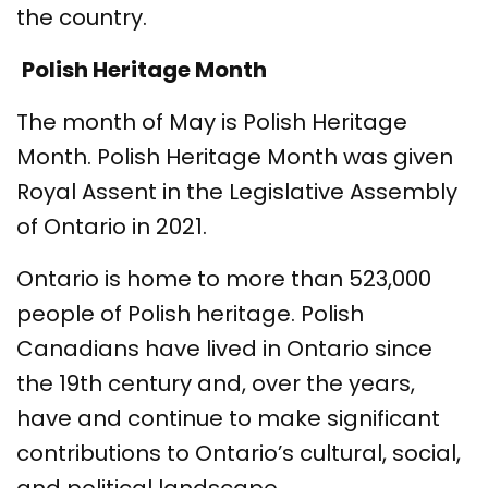
the country.
Polish Heritage Month
The month of May is Polish Heritage
Month. Polish Heritage Month was given
Royal Assent in the Legislative Assembly
of Ontario in 2021.
Ontario is home to more than 523,000
people of Polish heritage. Polish
Canadians have lived in Ontario since
the 19th century and, over the years,
have and continue to make significant
contributions to Ontario’s cultural, social,