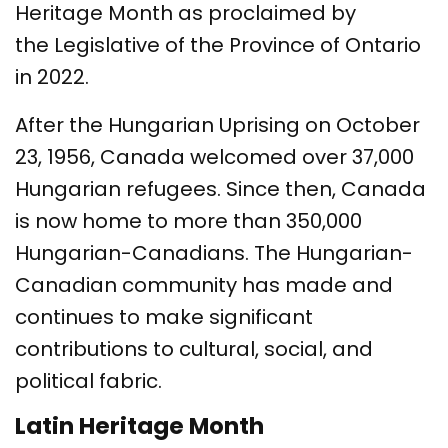
Heritage Month as proclaimed by
the Legislative of the Province of Ontario
in 2022.
After the Hungarian Uprising on October
23, 1956, Canada welcomed over 37,000
Hungarian refugees. Since then, Canada
is now home to more than 350,000
Hungarian-Canadians. The Hungarian-
Canadian community has made and
continues to make significant
contributions to cultural, social, and
political fabric.
Latin Heritage Month