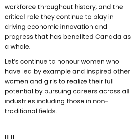
workforce throughout history, and the
critical role they continue to play in
driving economic innovation and
progress that has benefited Canada as
a whole.
Let’s continue to honour women who
have led by example and inspired other
women and girls to realize their full
potential by pursuing careers across all
industries including those in non-
traditional fields.
ILIL