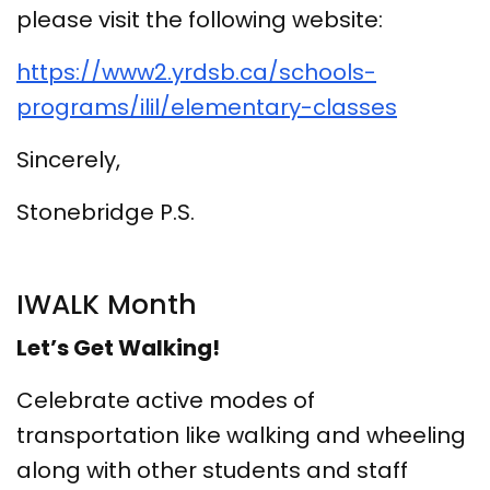
please visit the following website:
https://www2.yrdsb.ca/schools-
programs/ilil/elementary-classes
Sincerely,
Stonebridge P.S.
IWALK Month
Let’s Get Walking!
Celebrate active modes of
transportation like walking and wheeling
along with other students and staff