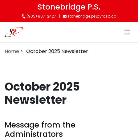
Skip
Stonebridge P.S.
to
(905) 887-2427
stonebridge.ps@yrdsb.ca
main
content
Home
October 2025 Newsletter
October 2025
Newsletter
Message from the
Administrators