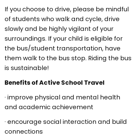
If you choose to drive, please be mindful
of students who walk and cycle, drive
slowly and be highly vigilant of your
surroundings. If your child is eligible for
the bus/student transportation, have
them walk to the bus stop. Riding the bus
is sustainable!
Benefits of Active School Travel
·
improve physical and mental health
and academic achievement
·
encourage social interaction and build
connections