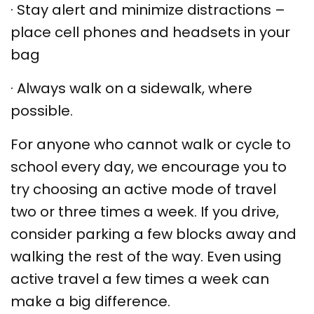
·
Stay alert and minimize distractions –
place cell phones and headsets in your
bag
·
Always walk on a sidewalk, where
possible.
For anyone who cannot walk or cycle to
school every day, we encourage you to
try choosing an active mode of travel
two or three times a week. If you drive,
consider parking a few blocks away and
walking the rest of the way. Even using
active travel a few times a week can
make a big difference.