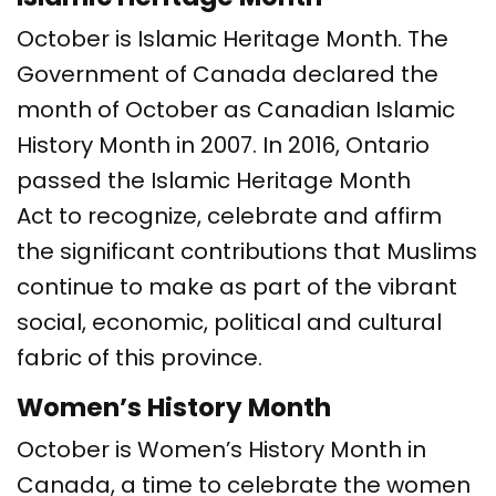
October is Islamic Heritage Month. The
Government of Canada declared the
month of October as Canadian Islamic
History Month in 2007. In 2016, Ontario
passed the Islamic Heritage Month
Act to recognize, celebrate and affirm
the significant contributions that Muslims
continue to make as part of the vibrant
social, economic, political and cultural
fabric of this province.
Women’s History Month
October is Women’s History Month in
Canada, a time to celebrate the women