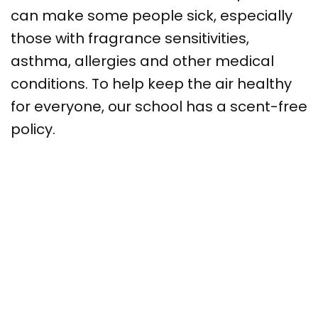
can make some people sick, especially
those with fragrance sensitivities,
asthma, allergies and other medical
conditions. To help keep the air healthy
for everyone, our school has a scent-free
policy.