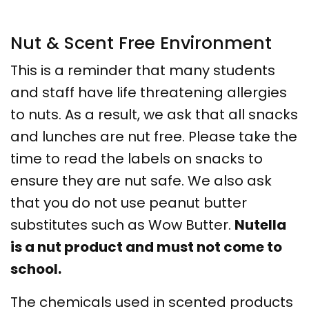
Nut & Scent Free Environment
This is a reminder that many students
and staff have life threatening allergies
to nuts. As a result, we ask that all snacks
and lunches are nut free. Please take the
time to read the labels on snacks to
ensure they are nut safe. We also ask
that you do not use peanut butter
substitutes such as Wow Butter.
Nutella
is a nut product and must not come to
school.
The chemicals used in scented products