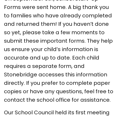
Forms were sent home. A big thank you
to families who have already completed
and returned them! If you haven’t done
so yet, please take a few moments to
submit these important forms. They help
us ensure your child’s information is
accurate and up to date. Each child
requires a separate form, and
Stonebridge accesses this information
directly. If you prefer to complete paper
copies or have any questions, feel free to
contact the school office for assistance.
Our School Council held its first meeting