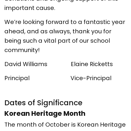
important cause.
We’re looking forward to a fantastic year
ahead, and as always, thank you for
being such a vital part of our school
community!
David Williams Elaine Ricketts
Principal Vice-Principal
Dates of Significance
Korean Heritage Month
The month of October is Korean Heritage