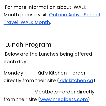
For more information about IWALK
Month please visit,
Ontario Active School
Travel IWALK Month
.
Lunch Program
Below are the Lunches being offered
each day:
Monday — Kid’s Kitchen —order
directly from their site (
kidskitchen.ca
)
Meatbets—order directly
from their site (
www.mealbets.com
)