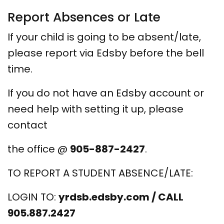
Report Absences or Late
If your child is going to be absent/late,
please report via Edsby before the bell
time.
If you do not have an Edsby account or
need help with setting it up, please
contact
the office @
905-887-2427
.
TO REPORT A STUDENT ABSENCE/LATE:
LOGIN TO:
yrdsb.edsby.com / CALL
905.887.2427