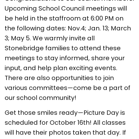
Upcoming School Council meetings will
be held in the staffroom at 6:00 PM on
the following dates: Nov.4; Jan. 13; March
3; May 5. We warmly invite all
Stonebridge families to attend these
meetings to stay informed, share your
input, and help plan exciting events.
There are also opportunities to join
various committees—come be a part of
our school community!
Get those smiles ready—Picture Day is
scheduled for October 16th! All classes
will have their photos taken that day. If