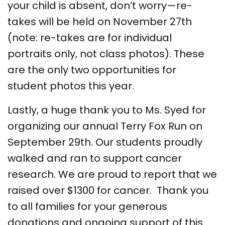
your child is absent, don’t worry—re-
takes will be held on November 27th
(note: re-takes are for individual
portraits only, not class photos). These
are the only two opportunities for
student photos this year.
Lastly, a huge thank you to Ms. Syed for
organizing our annual Terry Fox Run on
September 29th. Our students proudly
walked and ran to support cancer
research. We are proud to report that we
raised over $1300 for cancer. Thank you
to all families for your generous
donations and ongoing support of this