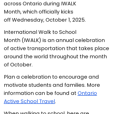
across Ontario during IWALK
Month, which officially kicks
off Wednesday, October 1, 2025.
International Walk to School
Month (IWALK) is an annual celebration
of active transportation that takes place
around the world throughout the month
of October.
Plan a celebration to encourage and
motivate students and families. More
information can be found at
Ontario
Active School Travel
.
When walking to school, here are