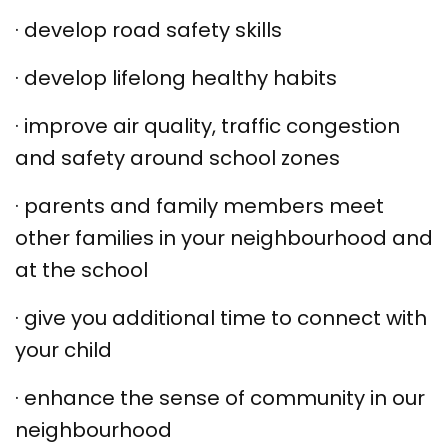
·
develop road safety skills
·
develop lifelong healthy habits
·
improve air quality, traffic congestion
and safety around school zones
·
parents and family members meet
other families in your neighbourhood and
at the school
·
give you additional time to connect with
your child
·
enhance the sense of community in our
neighbourhood