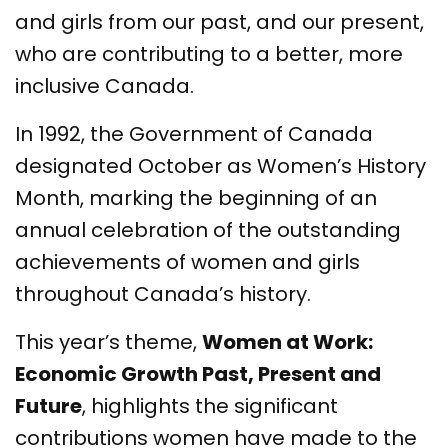
and girls from our past, and our present,
who are contributing to a better, more
inclusive Canada.
In 1992, the Government of Canada
designated October as Women’s History
Month, marking the beginning of an
annual celebration of the outstanding
achievements of women and girls
throughout Canada’s history.
This year’s theme,
Women at Work:
Economic Growth Past, Present and
Future
, highlights the significant
contributions women have made to the