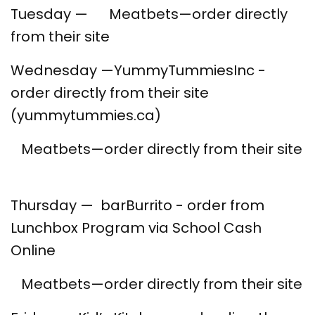
Tuesday — Meatbets—order directly
from their site
Wednesday —YummyTummiesInc -
order directly from their site
(yummytummies.ca)
Meatbets—order directly from their site
Thursday — barBurrito - order from
Lunchbox Program via School Cash
Online
Meatbets—order directly from their site