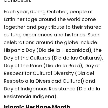
Caribbean.
Each year, during October, people of
Latin heritage around the world come
together and pay tribute to their shared
culture, experiences and histories. Such
celebrations around the globe include
Hispanic Day (Dia de la Hispanidad), the
Day of the Cultures (Dia de las Culturas),
Day of the Race (Dia de la Raza), Day of
Respect for Cultural Diversity (Dia del
Respeto a la Diversidad Cultural) and
Day of Indigenous Resistance (Dia de la
Resistencia Indigena).
Islamic Heritage Month