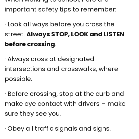
important safety tips to remember:
·
Look all ways before you cross the
street.
Always STOP, LOOK and LISTEN
before crossing
.
·
Always cross at designated
intersections and crosswalks, where
possible.
·
Before crossing, stop at the curb and
make eye contact with drivers – make
sure they see you.
·
Obey all traffic signals and signs.