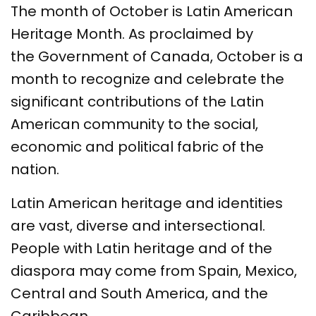
The month of October is Latin American
Heritage Month. As proclaimed by
the Government of Canada, October is a
month to recognize and celebrate the
significant contributions of the Latin
American community to the social,
economic and political fabric of the
nation.
Latin American heritage and identities
are vast, diverse and intersectional.
People with Latin heritage and of the
diaspora may come from Spain, Mexico,
Central and South America, and the