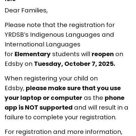
Dear Families,
Please note that the registration for
YRDSB’s Indigenous Languages and
International Languages
for
Elementary
students will
reopen
on
Edsby on
Tuesday, October 7, 2025.
When registering your child on
Edsby,
please make sure that you use
your laptop or computer
as the
phone
app is NOT supported
and will result in a
failure to complete your registration.
For registration and more information,