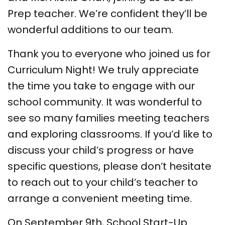
Prep teacher. We’re confident they’ll be
wonderful additions to our team.
Thank you to everyone who joined us for
Curriculum Night! We truly appreciate
the time you take to engage with our
school community. It was wonderful to
see so many families meeting teachers
and exploring classrooms. If you’d like to
discuss your child’s progress or have
specific questions, please don’t hesitate
to reach out to your child’s teacher to
arrange a convenient meeting time.
On September 9th, School Start-Up