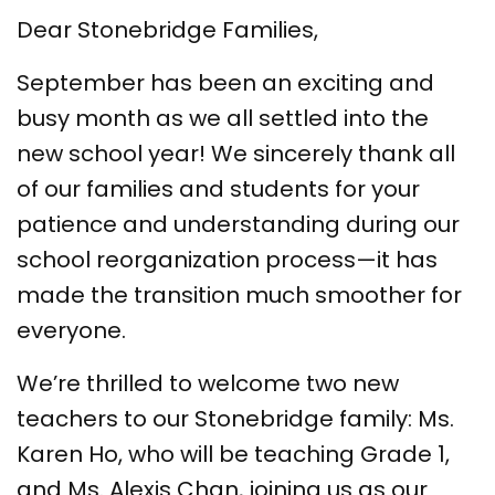
Dear Stonebridge Families,
September has been an exciting and
busy month as we all settled into the
new school year! We sincerely thank all
of our families and students for your
patience and understanding during our
school reorganization process—it has
made the transition much smoother for
everyone.
We’re thrilled to welcome two new
teachers to our Stonebridge family: Ms.
Karen Ho, who will be teaching Grade 1,
and Ms. Alexis Chan, joining us as our