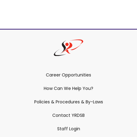
Career Opportunities
How Can We Help You?
Policies & Procedures & By-Laws
Contact YRDSB
Staff Login