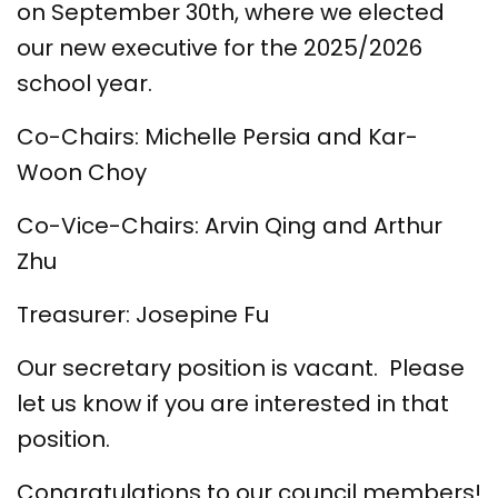
on September 30th, where we elected
our new executive for the 2025/2026
school year.
Co-Chairs: Michelle Persia and Kar-
Woon Choy
Co-Vice-Chairs: Arvin Qing and Arthur
Zhu
Treasurer: Josepine Fu
Our secretary position is vacant. Please
let us know if you are interested in that
position.
Congratulations to our council members!