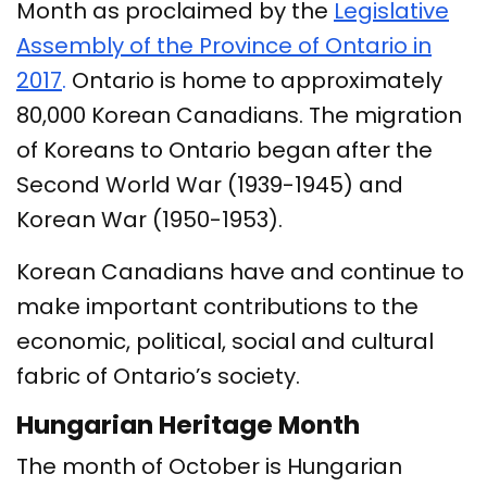
Month as proclaimed by the
Legislative
Assembly of the Province of Ontario in
2017
.
Ontario is home to approximately
80,000 Korean Canadians. The migration
of Koreans to Ontario began after the
Second World War (1939-1945) and
Korean War (1950-1953).
Korean Canadians have and continue to
make important contributions to the
economic, political, social and cultural
fabric of Ontario’s society.
Hungarian Heritage Month
The month of October is Hungarian