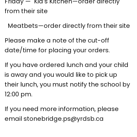
Friday — Kid’s Kitchen—order directly
from their site
Meatbets—order directly from their site
Please make a note of the cut-off
date/time for placing your orders.
If you have ordered lunch and your child
is away and you would like to pick up
their lunch, you must notify the school by
12:00 pm.
If you need more information, please
email stonebridge.ps@yrdsb.ca