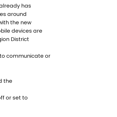
 already has
res around
with the new
obile devices are
ion District
d to communicate or
d the
f or set to