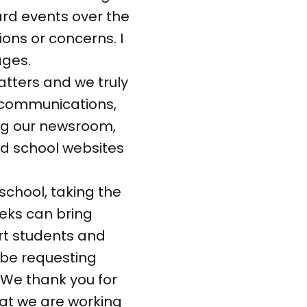
oard events over the
ons or concerns. I
ages.
atters and we truly
ol communications,
ing our newsroom,
ed school websites
 school, taking the
weeks can bring
ort students and
 be requesting
. We thank you for
hat we are working