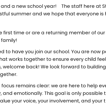
and a new school year! The staff here at 
restful summer and we hope that everyone is
he first time or are a returning member of o
 family!
ed to have you join our school. You are now p
at works together to ensure every child feel
ies, welcome back! We look forward to buildi
gether.
 focus remains clear: we are here to help eve
 and emotionally. This goal is only possible
ue your voice, your involvement, and your t