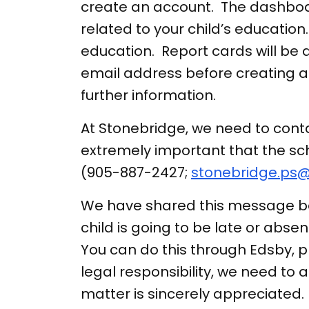
create an account. The dashboar
related to your child’s education.
education. Report cards will be
email address before creating 
further information.
At Stonebridge, we need to contac
extremely important that the sch
(905-887-2427;
stonebridge.ps@
We have shared this message befo
child is going to be late or abse
You can do this through Edsby, p
legal responsibility, we need to 
matter is sincerely appreciated.