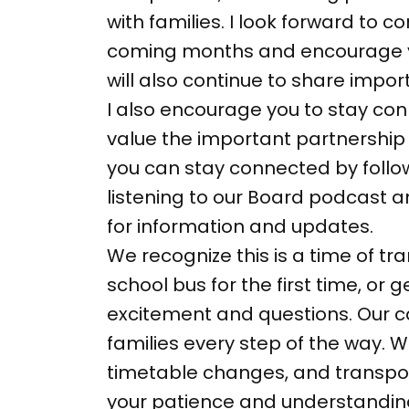
with families. I look forward to
coming months and encourage you
will also continue to share imp
I also encourage you to stay con
value the important partnership 
you can stay connected by follo
listening to our Board podcast 
for information and updates.
We recognize this is a time of tra
school bus for the first time, or
excitement and questions. Our c
families every step of the way.
timetable changes, and transport
your patience and understanding