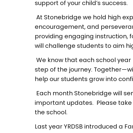
support of your child’s success.
At Stonebridge we hold high expec
encouragement, and perseverance
providing engaging instruction, f
will challenge students to aim hi
We know that each school year b
step of the journey. Together
help our students grow into conf
Each month Stonebridge will sen
important updates. Please take 
the school.
Last year YRDSB introduced a F