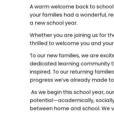
A warm welcome back to school 
your families had a wonderful, 
a new school year.
Whether you are joining us for t
thrilled to welcome you and your
To our new families, we are excit
dedicated learning community th
inspired. To our returning famil
progress we’ve already made to
As we begin this school year, our
potential—academically, socially,
between home and school. We val