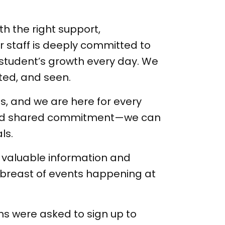
th the right support,
 staff is deeply committed to
h student’s growth every day. We
rted, and seen.
, and we are here for every
 and shared commitment—we can
ls.
h valuable information and
abreast of events happening at
s were asked to sign up to