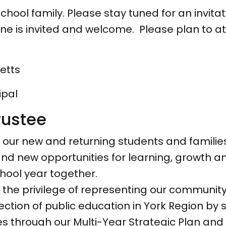
hool family. Please stay tuned for an invitati
one is invited and welcome. Please plan to a
etts
pal
rustee
 our new and returning students and families.
 and new opportunities for learning, growth 
hool year together.
e the privilege of representing our communit
rection of public education in York Region by
ities through our Multi-Year Strategic Plan 