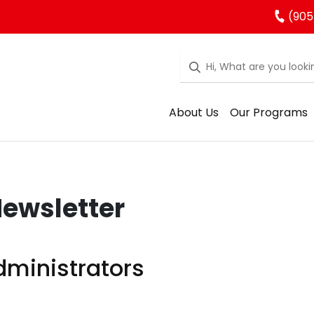
(905
About Us
Our Programs
ewsletter
ministrators