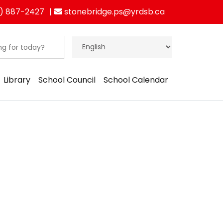
) 887-2427
stonebridge.ps@yrdsb.ca
Library
School Council
School Calendar