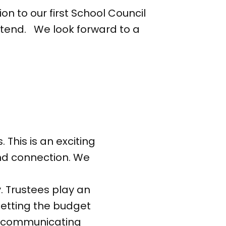
on to our first School Council
ttend. We look forward to a
 This is an exciting
and connection. We
y. Trustees play an
 setting the budget
and communicating