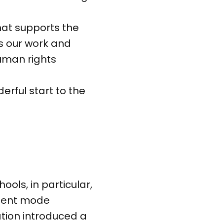
that supports the
es our work and
human rights
erful start to the
ools, in particular,
silent mode
ation introduced a