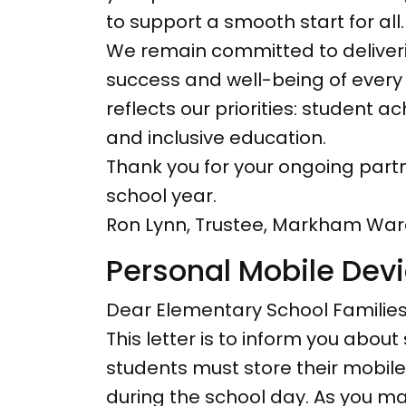
to support a smooth start for all.
We remain committed to deliverin
success and well-being of every 
reflects our priorities: student
and inclusive education.
Thank you for your ongoing partne
school year.
Ron Lynn, Trustee, Markham War
Personal Mobile Devi
Dear Elementary School Families
This letter is to inform you about
students must store their mobile 
during the school day. As you ma