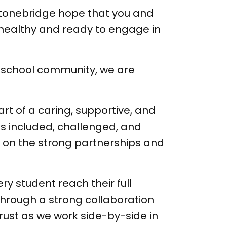
Stonebridge hope that you and
 healthy and ready to engage in
ur school community, we are
art of a caring, supportive, and
s included, challenged, and
ng on the strong partnerships and
ry student reach their full
 through a strong collaboration
rust as we work side-by-side in