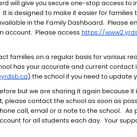
d will give you secure one-stop access to i
 It is designed to make it easier for families 
 available in the Family Dashboard. Please 
an account. Please access
https://www2.yrd
t families on a regular basis for various rea
ool has your accurate and current contact i
yrdsb.ca
) the school if you need to update 
re but we are sharing it again because it i
nt, please contact the school as soon as possi
hone call, email or a note to the school. As
account for all students each day. Your supp