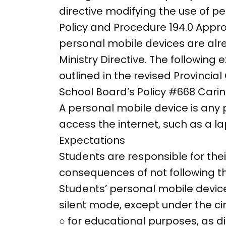
directive modifying the use of p
Policy and Procedure 194.0 App
personal mobile devices are alr
Ministry Directive. The following
outlined in the revised Provincia
School Board’s Policy #668 Cari
A personal mobile device is any
access the internet, such as a la
Expectations
Students are responsible for the
consequences of not following th
Students’ personal mobile device
silent mode, except under the c
○ for educational purposes, as 