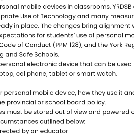
ersonal mobile devices in classrooms. YRDSB
ropriate Use of Technology and many measu
eady in place. The changes bring alignment 
 expectations for students’ use of personal m
l Code of Conduct (PPM 128), and the York Reg
ng and Safe Schools.
 personal electronic device that can be use
ptop, cellphone, tablet or smart watch.
ir personal mobile device, how they use it an
e provincial or school board policy.
s must be stored out of view and powered of
ircumstances outlined below:
directed by an educator