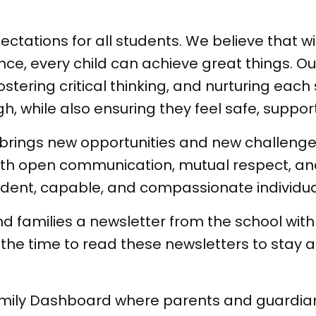
tations for all students. We believe that wi
, every child can achieve great things. Our
ostering critical thinking, and nurturing eac
gh, while also ensuring they feel safe, suppo
rings new opportunities and new challenges
—with open communication, mutual respect,
ident, capable, and compassionate individua
d families a newsletter from the school wit
the time to read these newsletters to stay 
amily Dashboard where parents and guardian