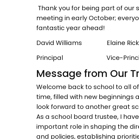
Thank you for being part of our sc
meeting in early October; every
fantastic year ahead!
David Williams Elaine Rick
Principal Vice-Princi
Message from Our T
Welcome back to school to all of
time, filled with new beginnings
look forward to another great sc
As a school board trustee, I hav
important role in shaping the di
and policies, establishing prior