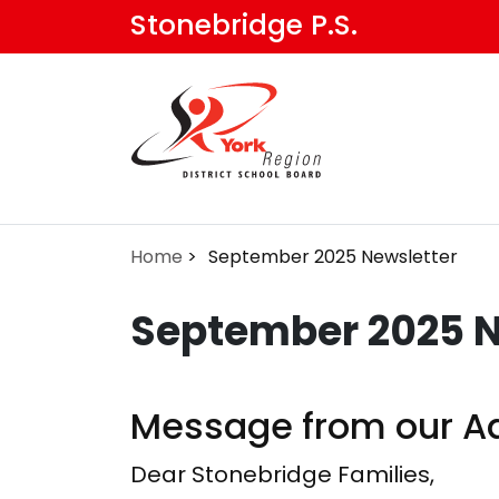
Skip
Stonebridge P.S.
to
main
content
Home
September 2025 Newsletter
September 2025 N
Message from our Ad
Dear Stonebridge Families,