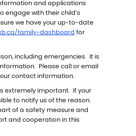
nformation and applications
to engage with their child’s
ensure we have your up-to-date
sb.ca/family-dashboard
for
son, including emergencies. It is
nformation. Please call or email
your contact information.
s extremely important. If your
ble to notify us of the reason.
 part of a safety measure and
ort and cooperation in this