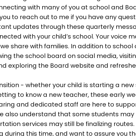
 connecting with many of you at school and B
 to reach out to me if you have any questi
ortant updates through these quarterly mess
nected with your child’s school. Your voice m
we share with families. In addition to scho
wing the school board on social media, visit
and exploring the Board website and refresh
nsition - whether your child is starting a new
 getting to know a new teacher, these early 
aring and dedicated staff are here to supp
 We also understand that some students may
ation services may still be finalizing routes
 during this time, and want to assure you t