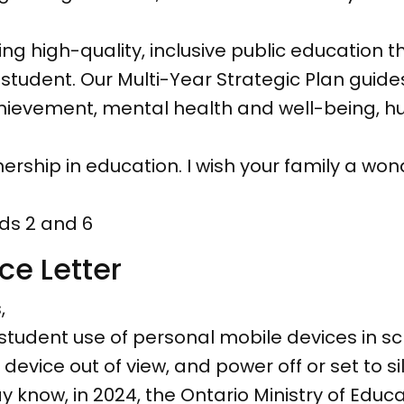
g high-quality, inclusive public education 
student. Our Multi-Year Strategic Plan guid
 achievement, mental health and well-being, 
rship in education. I wish your family a wond
ds 2 and 6
ce Letter
,
 student use of personal mobile devices in sch
device out of view, and power off or set to 
y know, in 2024, the Ontario Ministry of Educ